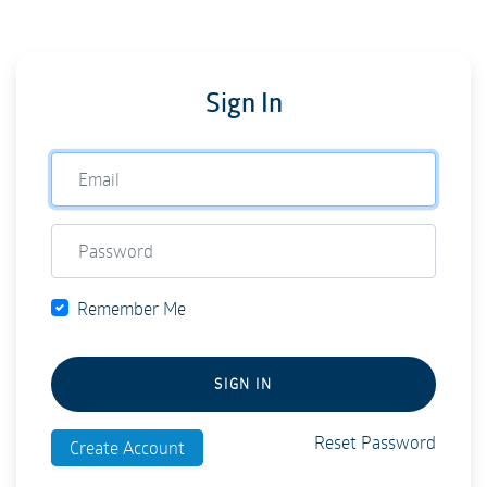
Sign In
Remember Me
SIGN IN
Reset Password
Create Account